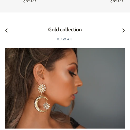
$69.00
$69.00
Gold collection
VIEW ALL