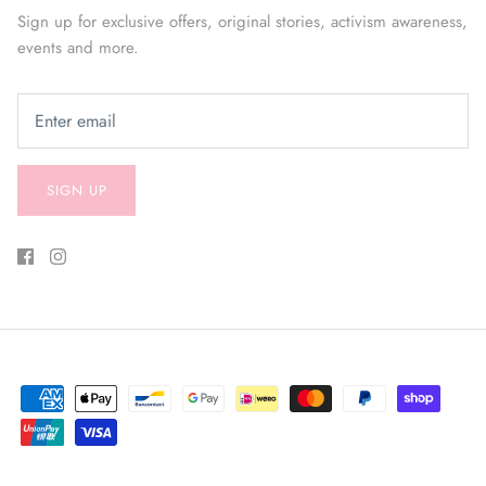
Sign up for exclusive offers, original stories, activism awareness,
events and more.
SIGN UP