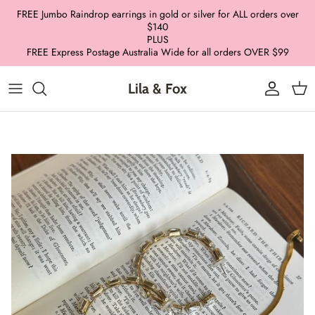
Skip
FREE Jumbo Raindrop earrings in gold or silver for ALL orders over
to
$140
PLUS
content
FREE Express Postage Australia Wide for all orders OVER $99
Lila & Fox