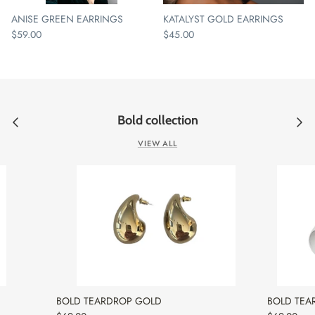
ANISE GREEN EARRINGS
KATALYST GOLD EARRINGS
$59.00
$45.00
Bold collection
VIEW ALL
BOLD TEARDROP GOLD
BOLD TEA