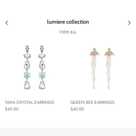
lumiere collection
VIEW ALL
TAIYA CRYSTAL EARRINGS
QUEEN BEE EARRINGS
$45.00
$40.00