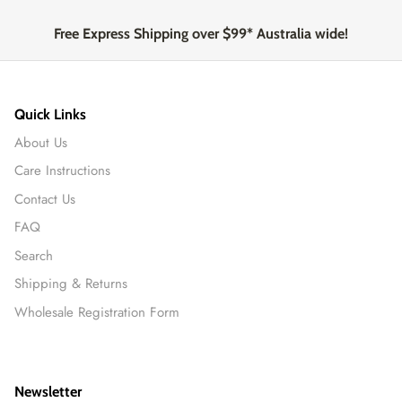
Free Express Shipping over $99* Australia wide!
Quick Links
About Us
Care Instructions
Contact Us
FAQ
Search
Shipping & Returns
Wholesale Registration Form
Newsletter