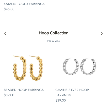
KATALYST GOLD EARRINGS
$45.00
Hoop Collection
VIEW ALL
BEADED HOOP EARRINGS
CHAINS SILVER HOOP
$39.00
EARRINGS
$39.00