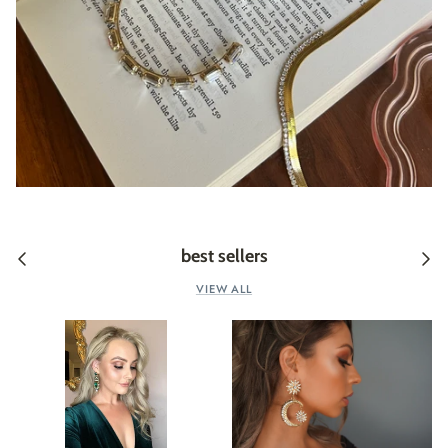
best sellers
VIEW ALL